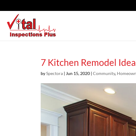
7 Kitchen Remodel Idea
by
Spectora
|
Jun 15, 2020
|
Community
,
Homeown