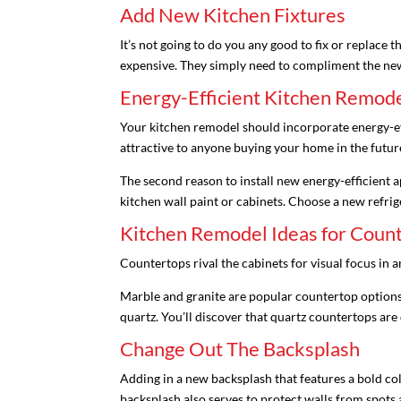
Add New Kitchen Fixtures
It’s not going to do you any good to fix or replace
expensive. They simply need to compliment the ne
Energy-Efficient Kitchen Remode
Your kitchen remodel should incorporate energy-effi
attractive to anyone buying your home in the futur
The second reason to install new energy-efficient a
kitchen wall paint or cabinets. Choose a new refrig
Kitchen Remodel Ideas for Coun
Countertops rival the cabinets for visual focus in a
Marble and granite are popular countertop options.
quartz. You’ll discover that quartz countertops ar
Change Out The Backsplash
Adding in a new backsplash that features a bold col
backsplash also serves to protect walls from spots a