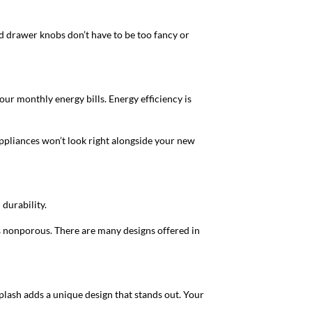
nd drawer knobs don’t have to be too fancy or
ur monthly energy bills. Energy efficiency is
appliances won’t look right alongside your new
 durability.
’s nonporous. There are many designs offered in
plash adds a unique design that stands out. Your