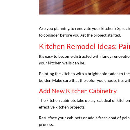
Are you planning to renovate your kitchen? Sprucin
to consider before you get the project started.
Kitchen Remodel Ideas: Pai
It’s easy to become distracted with fancy renovatio
your kitchen walls can be.
Painting the kitchen with a bright color adds to th
bolder. Make sure that the color you choose fits wi
Add New Kitchen Cabinetry
The kitchen cabinets take up a great deal of kitchen
effective kitchen projects.
Resurface your cabinets or add a fresh coat of pai
process.