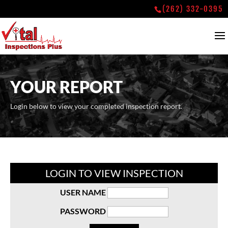
(262) 332-0395
YOUR REPORT
Login below to view your completed inspection report.
LOGIN TO VIEW INSPECTION
USER NAME
PASSWORD