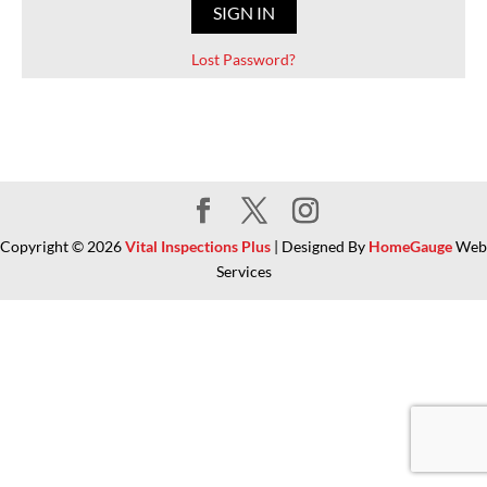
Lost Password?
Copyright ©
2026
Vital Inspections Plus
| Designed By
HomeGauge
Web
Services